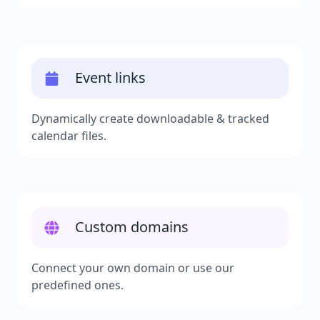
Event links
Dynamically create downloadable & tracked
calendar files.
Custom domains
Connect your own domain or use our
predefined ones.