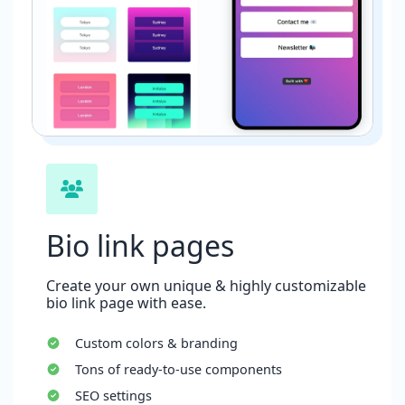
Bio link pages
Create your own unique & highly customizable
bio link page with ease.
Custom colors & branding
Tons of ready-to-use components
SEO settings