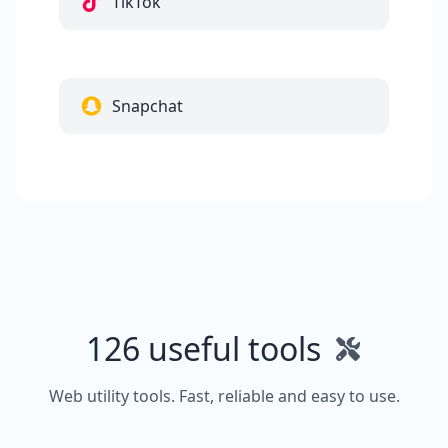
TikTok
Snapchat
126 useful tools
Web utility tools. Fast, reliable and easy to use.