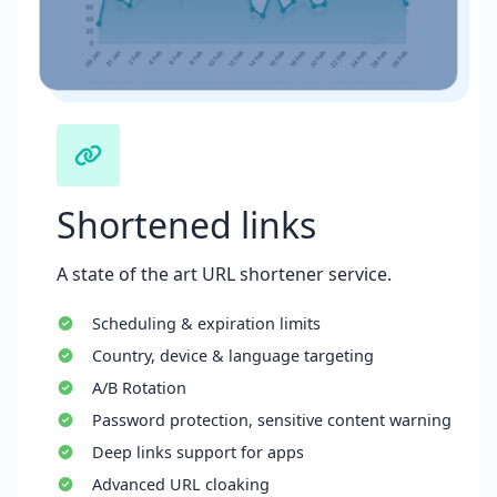
Shortened links
A state of the art URL shortener service.
Scheduling & expiration limits
Country, device & language targeting
A/B Rotation
Password protection, sensitive content warning
Deep links support for apps
Advanced URL cloaking