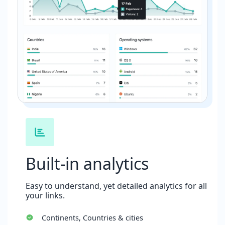
Built-in analytics
Easy to understand, yet detailed analytics for all
your links.
Continents, Countries & cities