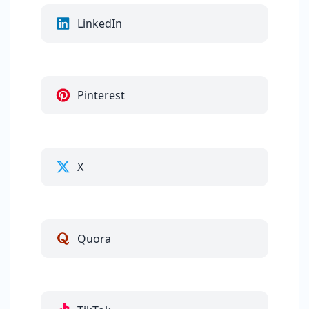
LinkedIn
Pinterest
X
Quora