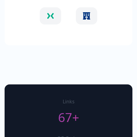
Links
67+