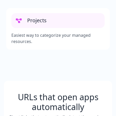
Projects
Easiest way to categorize your managed
resources.
URLs that open apps
automatically