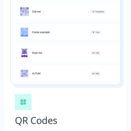
QR Codes