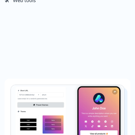
🛠️ Web tools