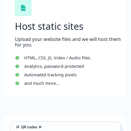
Host static sites
Upload your website files and we will host them
for you.
HTML, CSS, JS, Video / Audio files.
Analytics, password protected
Automated tracking pixels
and much more...