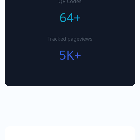
QR Codes
64+
Tracked pageviews
5K+