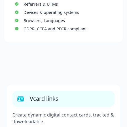
Referrers & UTMs
Devices & operating systems
Browsers, Languages
GDPR, CCPA and PECR compliant
Vcard links
Create dynamic digital contact cards, tracked &
downloadable.