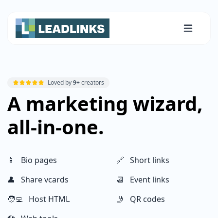
Loved by
9+
creators
A marketing wizard,
all-in-one.
📱 Bio pages
🔗 Short links
👤 Share vcards
📆 Event links
🧑‍💻 Host HTML
🤳 QR codes