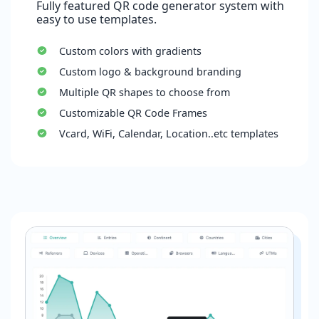
Fully featured QR code generator system with
easy to use templates.
Custom colors with gradients
Custom logo & background branding
Multiple QR shapes to choose from
Customizable QR Code Frames
Vcard, WiFi, Calendar, Location..etc templates