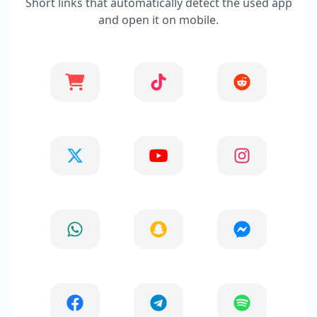
Short links that automatically detect the used app
and open it on mobile.