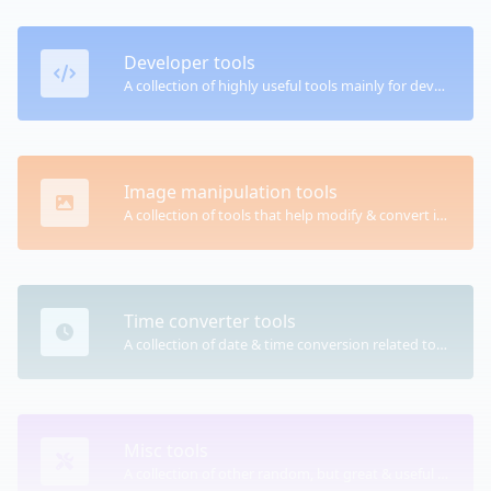
Developer tools
A collection of highly useful tools mainly for developers and not only.
Image manipulation tools
A collection of tools that help modify & convert image files.
Time converter tools
A collection of date & time conversion related tools.
Misc tools
A collection of other random, but great & useful tools.