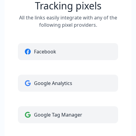
Tracking pixels
All the links easily integrate with any of the
following pixel providers.
Facebook
Google Analytics
Google Tag Manager