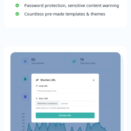
Password protection, sensitive content warning
Countless pre-made templates & themes