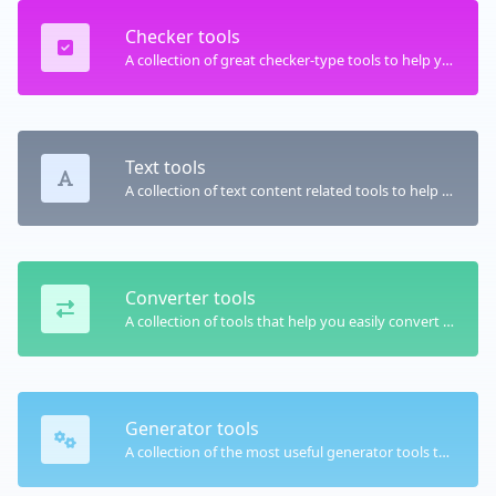
Checker tools
A collection of great checker-type tools to help you check & verify different types of things.
Text tools
A collection of text content related tools to help you create, modify & improve text type of content.
Converter tools
A collection of tools that help you easily convert data.
Generator tools
A collection of the most useful generator tools that you can generate data with.