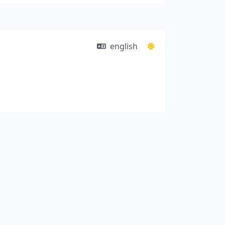
english