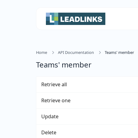
Home
API Documentation
Teams' member
Teams' member
Retrieve all
Retrieve one
Update
Delete