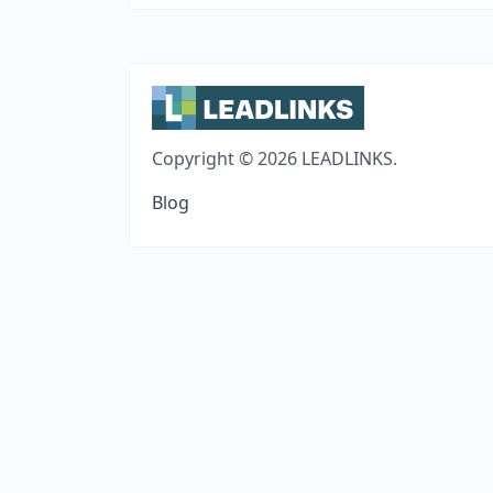
Copyright © 2026 LEADLINKS.
Blog