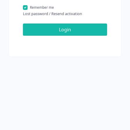
Remember me
Lost password
/
Resend activation
Login