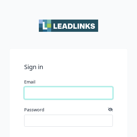
Sign in
Email
Password