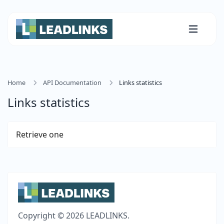
Home
API Documentation
Links statistics
Links statistics
Retrieve one
Copyright © 2026 LEADLINKS.