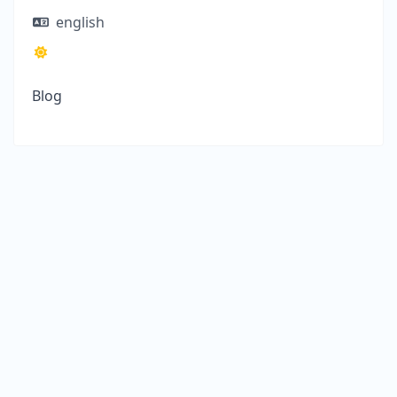
english
Blog