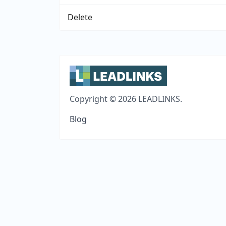
Delete
Copyright © 2026 LEADLINKS.
Blog