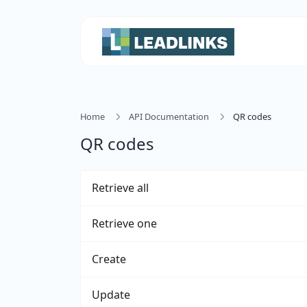
Home
API Documentation
QR codes
QR codes
Retrieve all
Retrieve one
Create
Update