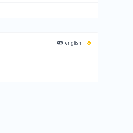
english