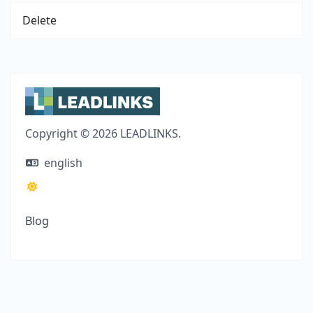
Delete
Copyright © 2026 LEADLINKS.
english
Blog