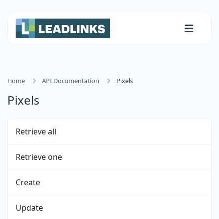
Home
API Documentation
Pixels
Pixels
Retrieve all
Retrieve one
Create
Update