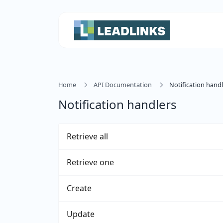
Home
API Documentation
Notification handl
Notification handlers
Retrieve all
Retrieve one
Create
Update