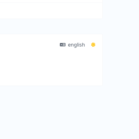
english