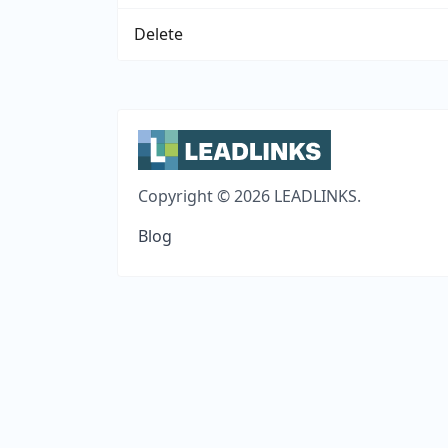
Delete
Copyright © 2026 LEADLINKS.
Blog