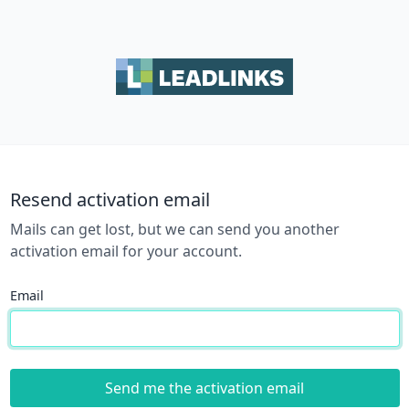
Resend activation email
Mails can get lost, but we can send you another
activation email for your account.
Email
Send me the activation email