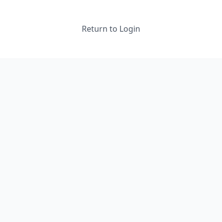
Return to Login